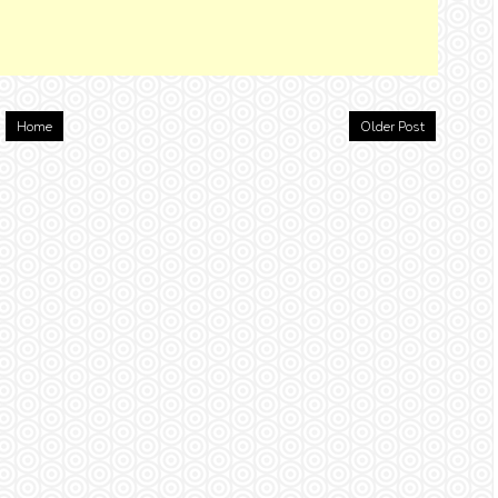
Home
Older Post