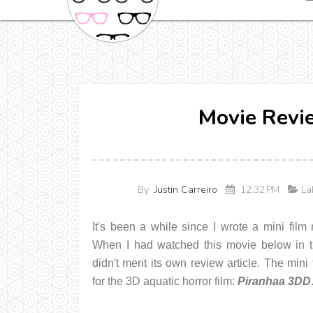
Movie Revi
By
Justin Carreiro
12:32 PM
Lab
It's been a while since I wrote a mini film 
When I had watched this movie below in thea
didn't merit its own review article. The mini
for the 3D aquatic horror film:
Piranhaa 3DD