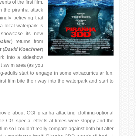
ents of the first film,
 the piranha attack
gly believing that
a local waterpark is
 showcase its new
baker
) returns from
t
(
David Koechner
)
ark into a sideshow
lt swim area (as you
ung-adults start to engage in some extracurricular fun,
rst film bite their way into the waterpark and start to
ovie about CGI piranha attacking clothing-optional
he CGI special effects at times were sloppy and the
film so I couldn't really compare against both but after