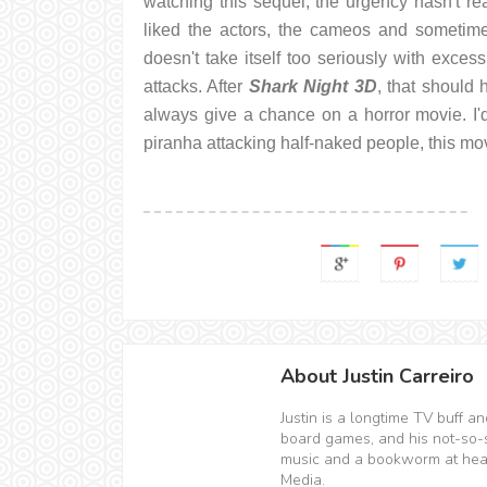
watching this sequel, the urgency hasn't rea
liked the actors, the cameos and sometimes
doesn't take itself too seriously with exce
attacks. After
Shark Night 3D
, that should 
always give a chance on a horror movie. I'd
piranha attacking half-naked people, this mov
About Justin Carreiro
Justin is a longtime TV buff 
board games, and his not-so-sec
music and a bookworm at hear
Media.