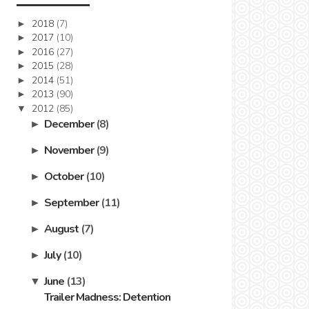
2018
(7)
►
2017
(10)
►
2016
(27)
►
2015
(28)
►
2014
(51)
►
2013
(90)
►
2012
(85)
▼
December
(8)
►
November
(9)
►
October
(10)
►
September
(11)
►
August
(7)
►
July
(10)
►
June
(13)
▼
Trailer Madness: Detention