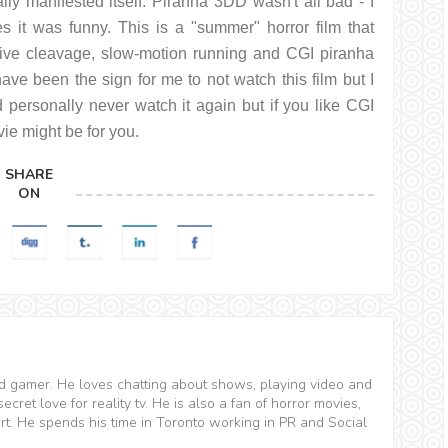
lly manifested itself. Piranha 3DD wasn't all bad - I
 it was funny. This is a "summer" horror film that
ssive cleavage, slow-motion running and CGI piranha
have been the sign for me to not watch this film but I
 personally never watch it again but if you like CGI
ie might be for you.
SHARE
ON
and gamer. He loves chatting about shows, playing video and
ret love for reality tv. He is also a fan of horror movies,
t. He spends his time in Toronto working in PR and Social