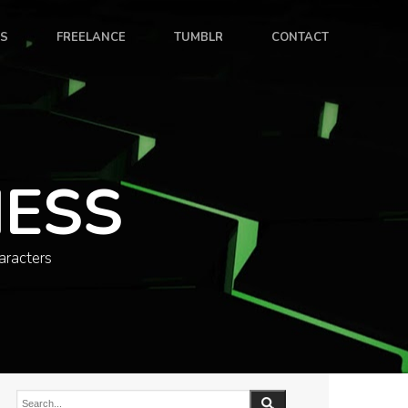
ES
FREELANCE
TUMBLR
CONTACT
NESS
aracters