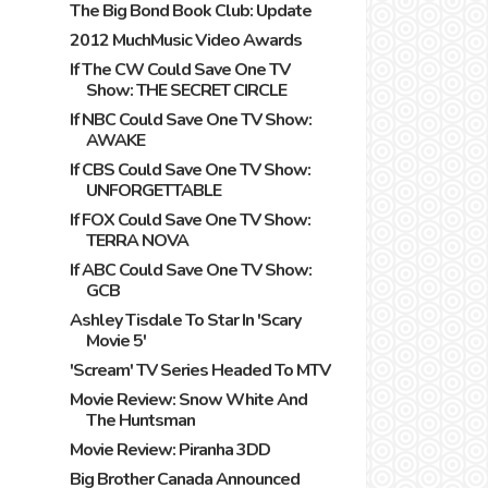
The Big Bond Book Club: Update
2012 MuchMusic Video Awards
If The CW Could Save One TV
Show: THE SECRET CIRCLE
If NBC Could Save One TV Show:
AWAKE
If CBS Could Save One TV Show:
UNFORGETTABLE
If FOX Could Save One TV Show:
TERRA NOVA
If ABC Could Save One TV Show:
GCB
Ashley Tisdale To Star In 'Scary
Movie 5'
'Scream' TV Series Headed To MTV
Movie Review: Snow White And
The Huntsman
Movie Review: Piranha 3DD
Big Brother Canada Announced