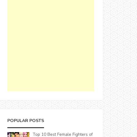
POPULAR POSTS
Top 10 Best Female Fighters of