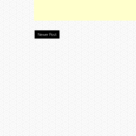
Newer Post