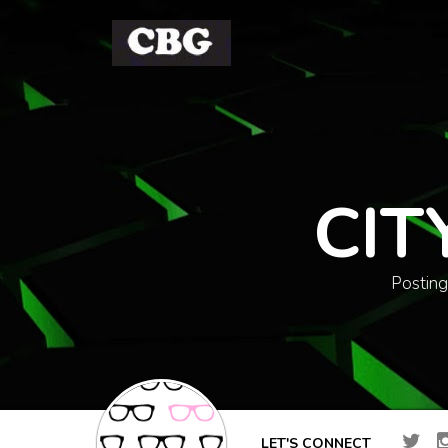
CIT
Posting
LET'S CONNECT