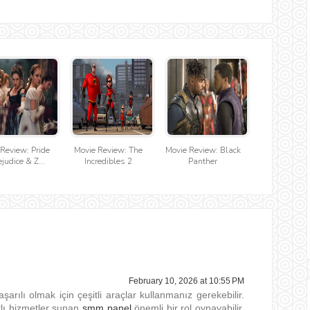
Review: Pride
Movie Review: The
Movie Review: Black
judice & Z...
Incredibles 2
Panther
February 10, 2026 at 10:55 PM
aşarılı olmak için çeşitli araçlar kullanmanız gerekebilir.
tlı hizmetler sunan
smm panel
önemli bir rol oynayabilir.