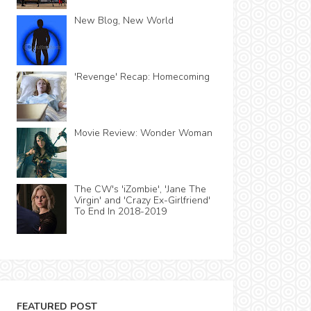
New Blog, New World
'Revenge' Recap: Homecoming
Movie Review: Wonder Woman
The CW's 'iZombie', 'Jane The
Virgin' and 'Crazy Ex-Girlfriend'
To End In 2018-2019
FEATURED POST