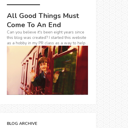
All Good Things Must
Come To An End
Can you believe it's been eight years since
this blog was created? I started this website
as a hobby in my PR class as a way to help...
BLOG ARCHIVE