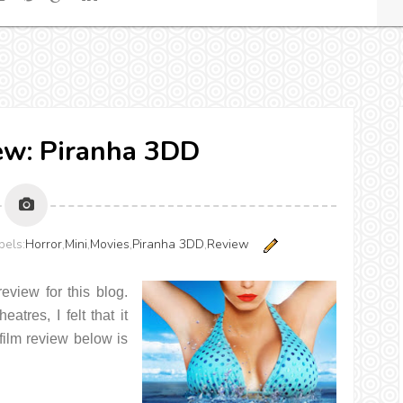
ew: Piranha 3DD
els:
Horror
,
Mini
,
Movies
,
Piranha 3DD
,
Review
review for this blog.
tres, I felt that it
 film review below is
.