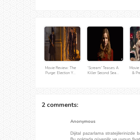
Movie Review: The
'Scream' Teases A
Movie 
Purge: Election Y...
Killer Second Sea...
& Pre
2 comments:
Anonymous
Dijital pazarlama stratejilerinizde b
Bu noktada güvenilir ve uygun fiya