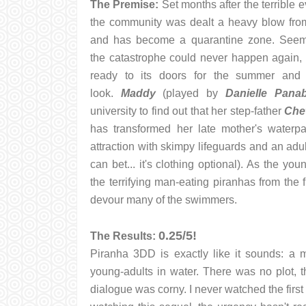
The Premise:
Set months after the terrible ev
the community was dealt a heavy blow from
and has become a quarantine zone. Seemin
the catastrophe could never happen again, 
ready to its doors for the summer and
look.
Maddy
(played by
Danielle Pana
university to find out that her step-father
Che
has transformed her late mother's waterp
attraction with skimpy lifeguards and an adu
can bet... it's clothing optional). As the yo
the terrifying man-eating piranhas from the fi
devour many of the swimmers.
0.25/5!
The Results:
Piranha 3DD is exactly like it sounds: a m
young-adults in water. There was no plot, t
dialogue was corny. I never watched the first 