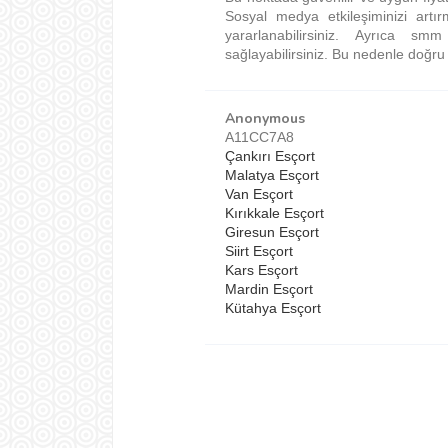
Sosyal medya etkileşiminizi artı
yararlanabilirsiniz. Ayrıca 
sağlayabilirsiniz. Bu nedenle doğru s
Anonymous
A11CC7A8
Çankırı Esçort
Malatya Esçort
Van Esçort
Kırıkkale Esçort
Giresun Esçort
Siirt Esçort
Kars Esçort
Mardin Esçort
Kütahya Esçort