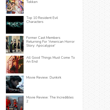
Tekken
Top 10 Resident Evil
Characters
Former Cast Members
Returning For 'American Horror
Story: Apocalypse'
All Good Things Must Come To
An End
Movie Review: Dunkirk
Movie Review: The Incredibles
2