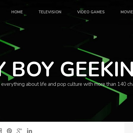
HOME
TELEVISION
VIDEO GAMES
MOVI
Y BOY GEEKI
 everything about life and pop culture with more than 140 ch