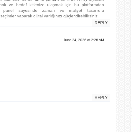
rmak ve hedef kitlenize ulaşmak için bu platformdan
smm panel sayesinde zaman ve maliyet tasarrufu
eçimler yaparak dijital varlığınızı güçlendirebilirsiniz.
REPLY
June 24, 2026 at 2:28 AM
REPLY