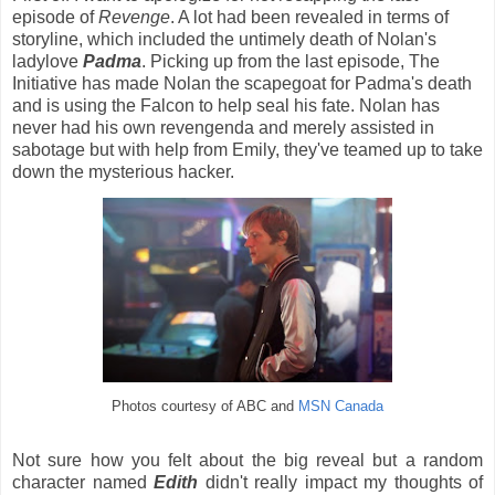
episode of
Revenge
. A lot had been revealed in terms of
storyline, which included the untimely death of Nolan's
ladylove
Padma
. Picking up from the last episode, The
Initiative has made Nolan the scapegoat for Padma's death
and is using the Falcon to help seal his fate. Nolan has
never had his own revengenda and merely assisted in
sabotage but with help from Emily, they've teamed up to take
down the mysterious hacker.
Photos courtesy of ABC and
MSN Canada
Not sure how you felt about the big reveal but a random
character named
Edith
didn't really impact my thoughts of