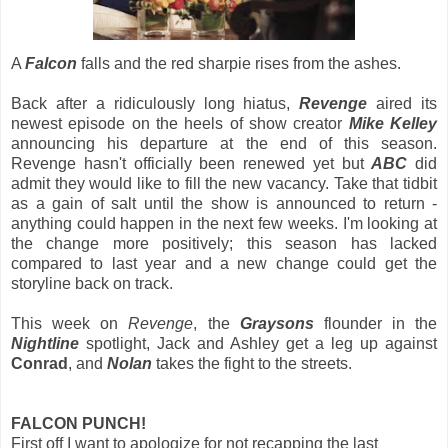
A
Falcon
falls and the red sharpie rises from the ashes.
Back after a ridiculously long hiatus,
Revenge
aired its
newest episode on the heels of show creator
Mike Kelley
announcing his departure at the end of this season.
Revenge hasn't officially been renewed yet but
ABC
did
admit they would like to fill the new vacancy. Take that tidbit
as a gain of salt until the show is announced to return -
anything could happen in the next few weeks. I'm looking at
the change more positively; this season has lacked
compared to last year and a new change could get the
storyline back on track.
This week on
Revenge
, the
Graysons
flounder in the
Nightline
spotlight, Jack and Ashley get a leg up against
Conrad
, and
Nolan
takes the fight to the streets.
FALCON PUNCH!
First off I want to apologize for not recapping the last