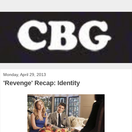
Monday, April 29, 2013
'Revenge' Recap: Identity