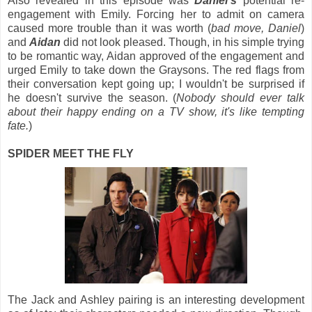
Also revealed in this episode was
Daniel's
potential re-
engagement with Emily. Forcing her to admit on camera
caused more trouble than it was worth (
bad move, Daniel
)
and
Aidan
did not look pleased. Though, in his simple trying
to be romantic way, Aidan approved of the engagement and
urged Emily to take down the Graysons. The red flags from
their conversation kept going up; I wouldn't be surprised if
he doesn't survive the season. (
Nobody should ever talk
about their happy ending on a TV show, it's like tempting
fate.
)
SPIDER MEET THE FLY
The Jack and Ashley pairing is an interesting development