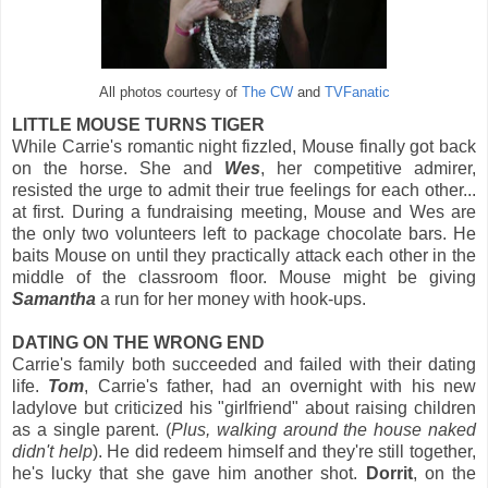
All photos courtesy of
The CW
and
TVFanatic
LITTLE MOUSE TURNS TIGER
While Carrie's romantic night fizzled, Mouse finally got back
on the horse. She and
Wes
, her competitive admirer,
resisted the urge to admit their true feelings for each other...
at first. During a fundraising meeting, Mouse and Wes are
the only two volunteers left to package chocolate bars. He
baits Mouse on until they practically attack each other in the
middle of the classroom floor. Mouse might be giving
Samantha
a run for her money with hook-ups.
DATING ON THE WRONG END
Carrie's family both succeeded and failed with their dating
life.
Tom
, Carrie's father, had an overnight with his new
ladylove but criticized his "girlfriend" about raising children
as a single parent. (
Plus, walking around the house naked
didn't help
). He did redeem himself and they're still together,
he's lucky that she gave him another shot.
Dorrit
, on the