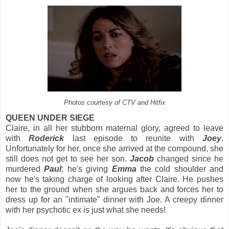
Photos courtesy of CTV and Hitfix
QUEEN UNDER SIEGE
Claire, in all her stubborn maternal glory, agreed to leave
with
Roderick
last episode to reunite with
Joey
.
Unfortunately for her, once she arrived at the compound, she
still does not get to see her son.
Jacob
changed since he
murdered
Paul
; he's giving
Emma
the cold shoulder and
now he's taking charge of looking after Claire. He pushes
her to the ground when she argues back and forces her to
dress up for an "intimate" dinner with Joe. A creepy dinner
with her psychotic ex is just what she needs!