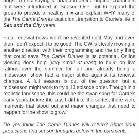
angst. I'm not saying to abandon all the original characters
that were introduced in Season One, but to expand the
group to provide a healthy mix and explain WHY many of
the
The Carrie Diaries
cast didn't transition to Carrie's life in
Sex and the City
years.
Final renewal news won't be revealed until May and even
then I don't expect it to be good. The CW is clearly moving in
another direction with their programming and the only thing
that could save
The Carrie Diaries
is its potential. Online
viewing does help (
very small at least
) to build on live
ratings over the summer for fall and already being a
midseason show had a major strike against its renewal
chances. A full season is out of the question but a
midseason might work to try a 13 episode order. Though in a
realistic landscape, this could be the swan song for Carrie's
early years before the city. I did like the series, there were
moments that stood out and major changes that need to
happen for the show to grow.
Do you think The Carrie Diaries will return? Share your
predictions and season thoughts below in the comments.