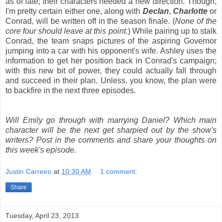
as of late; their characters needed a new direction. Though,
I'm pretty certain either one, along with
Declan
,
Charlotte
or
Conrad, will be written off in the season finale. (
None of the
core four should leave at this point.
) While pairing up to stalk
Conrad, the team snaps pictures of the aspiring Governor
jumping into a car with his opponent's wife. Ashley uses the
information to get her position back in Conrad's campaign;
with this new bit of power, they could actually fall through
and succeed in their plan. Unless, you know, the plan were
to backfire in the next three episodes.
Will Emily go through with marrying Daniel? Which main
character will be the next get sharpied out by the show's
writers? Post in the comments and share your thoughts on
this week's episode.
Justin Carreiro
at
10:30 AM
1 comment:
Share
Tuesday, April 23, 2013