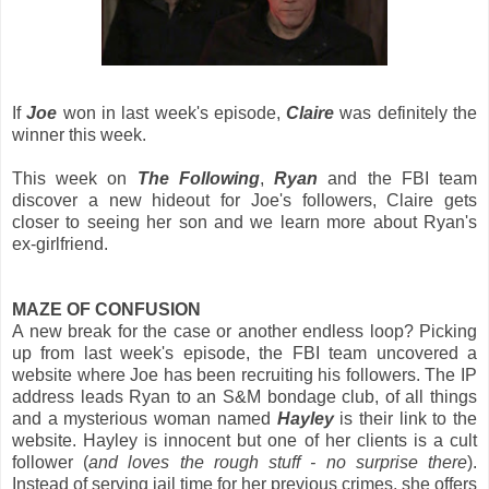
If
Joe
won in last week's episode,
Claire
was definitely the
winner this week.
This week on
The Following
,
Ryan
and the FBI team
discover a new hideout for Joe's followers, Claire gets
closer to seeing her son and we learn more about Ryan's
ex-girlfriend.
MAZE OF CONFUSION
A new break for the case or another endless loop? Picking
up from last week's episode, the FBI team uncovered a
website where Joe has been recruiting his followers. The IP
address leads Ryan to an S&M bondage club, of all things
and a mysterious woman named
Hayley
is their link to the
website. Hayley is innocent but one of her clients is a cult
follower (
and loves the rough stuff - no surprise there
).
Instead of serving jail time for her previous crimes, she offers