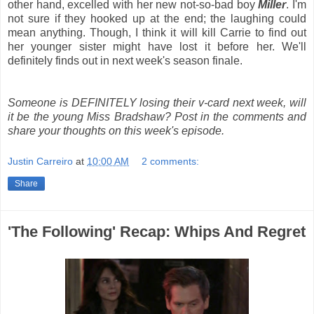
other hand, excelled with her new not-so-bad boy
Miller
. I'm
not sure if they hooked up at the end; the laughing could
mean anything. Though, I think it will kill Carrie to find out
her younger sister might have lost it before her. We'll
definitely finds out in next week's season finale.
Someone is DEFINITELY losing their v-card next week, will
it be the young Miss Bradshaw? Post in the comments and
share your thoughts on this week's episode.
Justin Carreiro
at
10:00 AM
2 comments:
Share
'The Following' Recap: Whips And Regret