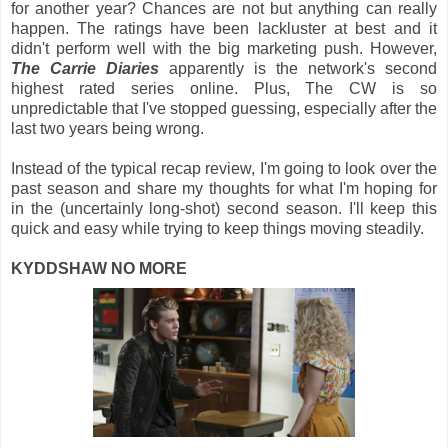
for another year? Chances are not but anything can really
happen. The ratings have been lackluster at best and it
didn't perform well with the big marketing push. However,
The Carrie Diaries
apparently is the network's second
highest rated series online. Plus, The CW is so
unpredictable that I've stopped guessing, especially after the
last two years being wrong.
Instead of the typical recap review, I'm going to look over the
past season and share my thoughts for what I'm hoping for
in the (uncertainly long-shot) second season. I'll keep this
quick and easy while trying to keep things moving steadily.
KYDDSHAW NO MORE