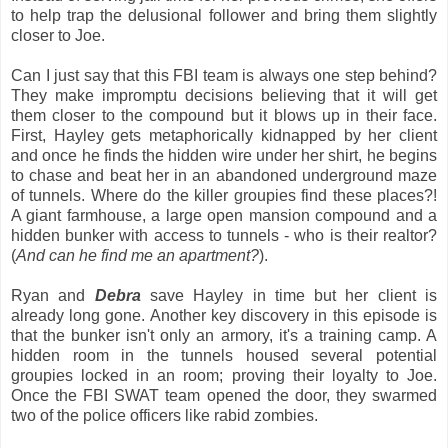
to help trap the delusional follower and bring them slightly
closer to Joe.
Can I just say that this FBI team is always one step behind?
They make impromptu decisions believing that it will get
them closer to the compound but it blows up in their face.
First, Hayley gets metaphorically kidnapped by her client
and once he finds the hidden wire under her shirt, he begins
to chase and beat her in an abandoned underground maze
of tunnels. Where do the killer groupies find these places?!
A giant farmhouse, a large open mansion compound and a
hidden bunker with access to tunnels - who is their realtor?
(
And can he find me an apartment?
).
Ryan and
Debra
save Hayley in time but her client is
already long gone. Another key discovery in this episode is
that the bunker isn't only an armory, it's a training camp. A
hidden room in the tunnels housed several potential
groupies locked in an room; proving their loyalty to Joe.
Once the FBI SWAT team opened the door, they swarmed
two of the police officers like rabid zombies.