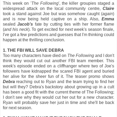
This week on '
The Following
', the killer groupies staged a
widespread attack on the local community centre,
Claire
took a stand against Joe but was somehow caught (
again
)
and is now being held captive on a ship. Also,
Emma
sealed
Jacob's
fate by cutting ties with her former flame
(
and his neck
)
. To get excited for next week's season finale,
I've got a few predictions and guesses that I'm thinking could
happen at the thrilling conclusion.
1. THE FBI WILL SAVE DEBRA
Too many characters have died on
The Following
and I don't
think they would cut out another FBI team member. This
week's episode ended on a cliffhanger where two of Joe's
followers have kidnapped the scared FBI agent and buried
her alive for the sheer fun of it. The teaser promo shows
Debra
reaching out to Ryan and the team trying to find her
but will they? Debra's backstory about growing up in a cult
has been a good fit with the current theme of The Following;
I don't see why they would cut her out for a new character.
Ryan will probably save her just in time and she'll be back
for next season.