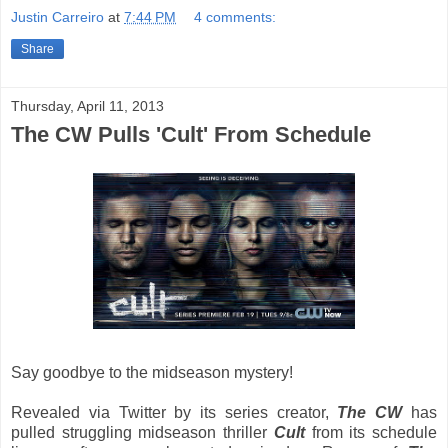
Justin Carreiro
at
7:44 PM
4 comments:
Share
Thursday, April 11, 2013
The CW Pulls 'Cult' From Schedule
Say goodbye to the midseason mystery!
Revealed via Twitter by its series creator,
The CW
has
pulled struggling midseason thriller
Cult
from its schedule