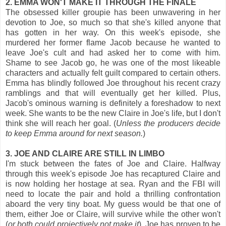
2. EMMA WON'T MAKE IT THROUGH THE FINALE
The obsessed killer groupie has been unwavering in her
devotion to Joe, so much so that she's killed anyone that
has gotten in her way. On this week's episode, she
murdered her former flame Jacob because he wanted to
leave Joe's cult and had asked her to come with him.
Shame to see Jacob go, he was one of the most likeable
characters and actually felt guilt compared to certain others.
Emma has blindly followed Joe throughout his recent crazy
ramblings and that will eventually get her killed. Plus,
Jacob's ominous warning is definitely a foreshadow to next
week. She wants to be the new Claire in Joe's life, but I don't
think she will reach her goal. (
Unless the producers decide
to keep Emma around for next season.
)
3. JOE AND CLAIRE ARE STILL IN LIMBO
I'm stuck between the fates of Joe and Claire. Halfway
through this week's episode Joe has recaptured Claire and
is now holding her hostage at sea. Ryan and the FBI will
need to locate the pair and hold a thrilling confrontation
aboard the very tiny boat. My guess would be that one of
them, either Joe or Claire, will survive while the other won't
(
or both could projectively not make it
). Joe has proven to be