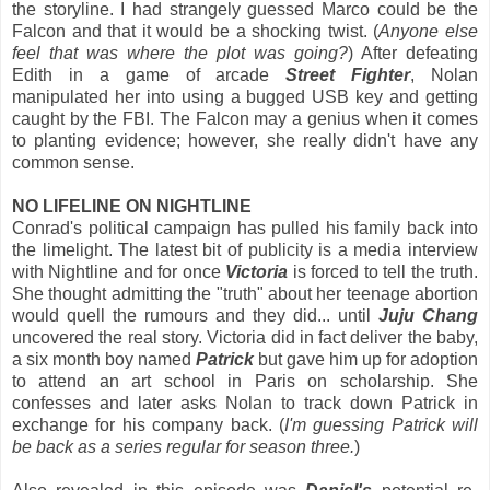
the storyline. I had strangely guessed Marco could be the
Falcon and that it would be a shocking twist. (
Anyone else
feel that was where the plot was going?
) After defeating
Edith in a game of arcade
Street Fighter
, Nolan
manipulated her into using a bugged USB key and getting
caught by the FBI. The Falcon may a genius when it comes
to planting evidence; however, she really didn't have any
common sense.
NO LIFELINE ON NIGHTLINE
Conrad's political campaign has pulled his family back into
the limelight. The latest bit of publicity is a media interview
with Nightline and for once
Victoria
is forced to tell the truth.
She thought admitting the "truth" about her teenage abortion
would quell the rumours and they did... until
Juju Chang
uncovered the real story. Victoria did in fact deliver the baby,
a six month boy named
Patrick
but gave him up for adoption
to attend an art school in Paris on scholarship. She
confesses and later asks Nolan to track down Patrick in
exchange for his company back. (
I'm guessing Patrick will
be back as a series regular for season three.
)