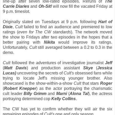
line-up after seven low-rated episodes. Reruns of
The
Carrie Diaries
and
Oh-Sit!
will now fill the vacated Friday at
9 p.m. timeslot.
Originally slated on Tuesdays at 9 p.m. following
Hart of
Dixie
,
Cult
failed to find an audience and premiered to low
ratings (
even for The CW standards
). The network moved
the show to Fridays after two episodes in the hopes that a
better pairing with
Nikita
would improve its ratings.
Unfortunately,
Cult
still averaged between a 0.2 to 0.3 in the
demo.
Cult
followed the adventures of investigative journalist
Jeff
(
Matt Davis
) and production assistant
Skye
(
Jessica
Lucas)
uncovering the secrets of
Cult's
obsessed fans while
trying to locate Jeff's missing younger brother. Also
showcased is the show-within-a-show
Cult
that stars
Roger
(
Robert Knepper
) as the actor portraying the charismatic
cult leader
Billy Grimm
and
Marni
(
Alona Tal
), the actress
portraying determined cop
Kelly Collins
.
The CW has yet to confirm whether they will air the six
remaining episodes of
Cult's
one and only season.