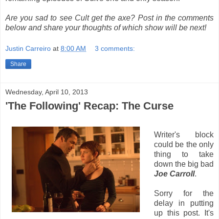
Are you sad to see Cult get the axe? Post in the comments
below and share your thoughts of which show will be next!
Justin Carreiro
at
8:00 AM
3 comments:
Share
Wednesday, April 10, 2013
'The Following' Recap: The Curse
Writer's block
could be the only
thing to take
down the big bad
Joe Carroll
.
Sorry for the
delay in putting
up this post. It's