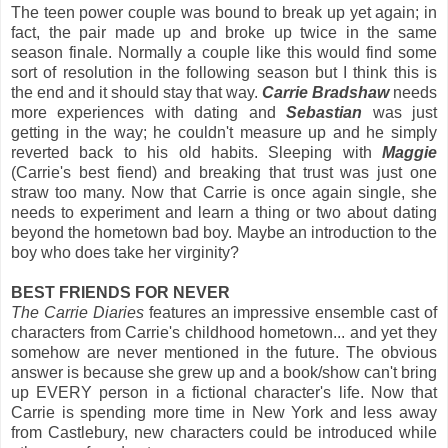
The teen power couple was bound to break up yet again; in
fact, the pair made up and broke up twice in the same
season finale. Normally a couple like this would find some
sort of resolution in the following season but I think this is
the end and it should stay that way.
Carrie Bradshaw
needs
more experiences with dating and
Sebastian
was just
getting in the way; he couldn't measure up and he simply
reverted back to his old habits. Sleeping with
Maggie
(Carrie's best fiend) and breaking that trust was just one
straw too many. Now that Carrie is once again single, she
needs to experiment and learn a thing or two about dating
beyond the hometown bad boy. Maybe an introduction to the
boy who does take her virginity?
BEST FRIENDS FOR NEVER
The Carrie Diaries
features an impressive ensemble cast of
characters from Carrie's childhood hometown... and yet they
somehow are never mentioned in the future. The obvious
answer is because she grew up and a book/show can't bring
up EVERY person in a fictional character's life. Now that
Carrie is spending more time in New York and less away
from Castlebury, new characters could be introduced while