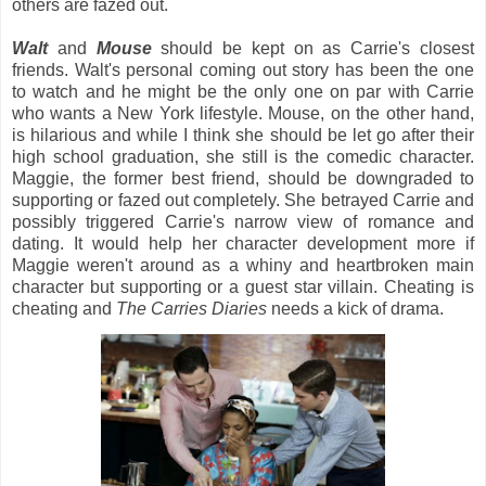
others are fazed out.
Walt
and
Mouse
should be kept on as Carrie's closest
friends. Walt's personal coming out story has been the one
to watch and he might be the only one on par with Carrie
who wants a New York lifestyle. Mouse, on the other hand,
is hilarious and while I think she should be let go after their
high school graduation, she still is the comedic character.
Maggie, the former best friend, should be downgraded to
supporting or fazed out completely. She betrayed Carrie and
possibly triggered Carrie's narrow view of romance and
dating. It would help her character development more if
Maggie weren't around as a whiny and heartbroken main
character but supporting or a guest star villain. Cheating is
cheating and
The Carries Diaries
needs a kick of drama.