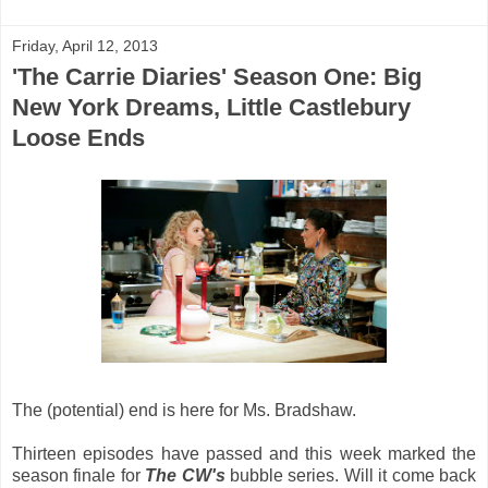
Friday, April 12, 2013
'The Carrie Diaries' Season One: Big
New York Dreams, Little Castlebury
Loose Ends
The (potential) end is here for Ms. Bradshaw.
Thirteen episodes have passed and this week marked the
season finale for
The CW's
bubble series. Will it come back