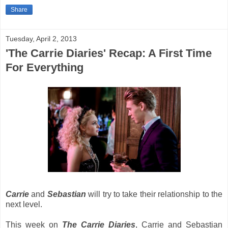
Share
Tuesday, April 2, 2013
'The Carrie Diaries' Recap: A First Time
For Everything
Carrie
and
Sebastian
will try to take their relationship to the
next level.
This week on
The Carrie Diaries
, Carrie and Sebastian