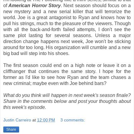
of
American Horror Story
. Next season should focus on a
new mystery and a new serial killer that will terrorize the
world. Joe is a great antagonist to Ryan and knows how to
pull his strings, much to the pleasure of the viewers. Though
with all the back-and-forth failed attempts, I don't see the
same plot lasting for several seasons. Unless a major
direction change happens next week, Joe won't be sticking
around for too long. His organization will crumble and a new
big bad will step into his shoes.
The first season could end on a high note or leave it on a
cliffhanger that continues the same story. I hope for the
former as I'd like to see how Ryan and the team chases a
new criminal; maybe even with Joe behind bars?
What do you think will happen in next week's season finale?
Share in the comments below and post your thoughts about
this week's episode.
Justin Carreiro
at
12:00 PM
3 comments:
Share