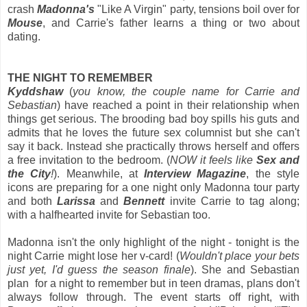
crash
Madonna's
"Like A Virgin" party, tensions boil over for
Mouse
, and Carrie's father learns a thing or two about
dating.
THE NIGHT TO REMEMBER
Kyddshaw
(
you know, the couple name for Carrie and
Sebastian
) have reached a point in their relationship when
things get serious. The brooding bad boy spills his guts and
admits that he loves the future sex columnist but she can't
say it back. Instead she practically throws herself and offers
a free invitation to the bedroom. (
NOW it feels like
Sex and
the City
!
). Meanwhile, at
Interview Magazine
, the style
icons are preparing for a one night only Madonna tour party
and both
Larissa
and
Bennett
invite Carrie to tag along;
with a halfhearted invite for Sebastian too.
Madonna isn't the only highlight of the night - tonight is the
night Carrie might lose her v-card! (
Wouldn't place your bets
just yet, I'd guess the season finale
). She and Sebastian
plan for a night to remember but in teen dramas, plans don't
always follow through. The event starts off right, with