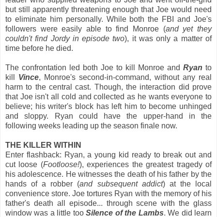
but still apparently threatening enough that Joe would need
to eliminate him personally. While both the FBI and Joe's
followers were easily able to find Monroe (
and yet they
couldn't find Jordy in episode two
), it was only a matter of
time before he died.
The confrontation led both Joe to kill Monroe and
Ryan
to
kill
Vince
, Monroe's second-in-command, without any real
harm to the central cast. Though, the interaction did prove
that Joe isn't all cold and collected as he wants everyone to
believe; his writer's block has left him to become unhinged
and sloppy. Ryan could have the upper-hand in the
following weeks leading up the season finale now.
THE KILLER WITHIN
Enter flashback: Ryan, a young kid ready to break out and
cut loose (
Footloose!
), experiences the greatest tragedy of
his adolescence. He witnesses the death of his father by the
hands of a robber (
and subsequent addict
) at the local
convenience store. Joe tortures Ryan with the memory of his
father's death all episode... through scene with the glass
window was a little too
Silence of the Lambs
. We did learn