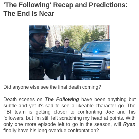
'The Following' Recap and Predictions:
The End Is Near
Did anyone else see the final death coming?
Death scenes on
The Following
have been anything but
subtle and yet it's sad to see a likeable character go. The
FBI team is getting closer to confronting
Joe
and his
followers, but I'm still left scratching my head at points. With
only one more episode left to go in the season, will
Ryan
finally have his long overdue confrontation?