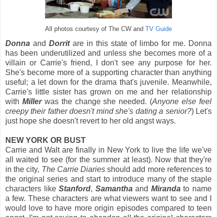
All photos courtesy of The CW and
TV Guide
Donna
and
Dorrit
are in this state of limbo for me. Donna
has been underutilized and unless she becomes more of a
villain or Carrie's friend, I don't see any purpose for her.
She's become more of a supporting character than anything
useful; a let down for the drama that's juvenile. Meanwhile,
Carrie's little sister has grown on me and her relationship
with
Miller
was the change she needed. (
Anyone else feel
creepy their father doesn't mind she's dating a senior?
) Let's
just hope she doesn't revert to her old angst ways.
NEW YORK OR BUST
Carrie and Walt are finally in New York to live the life we've
all waited to see (for the summer at least). Now that they're
in the city,
The Carrie Diaries
should add more references to
the original series and start to introduce many of the staple
characters like
Stanford
,
Samantha
and
Miranda
to name
a few. These characters are what viewers want to see and I
would love to have more origin episodes compared to teen