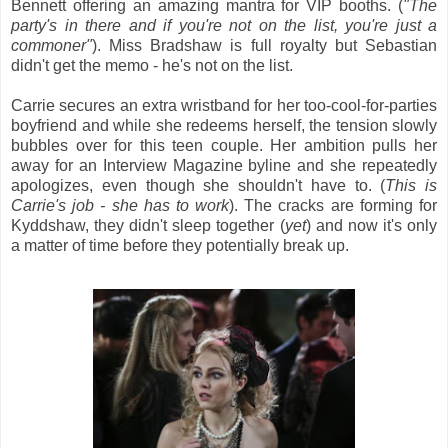
Bennett offering an amazing mantra for VIP booths. (
"The
party's in there and if you're not on the list, you're just a
commoner"
). Miss Bradshaw is full royalty but Sebastian
didn't get the memo - he's not on the list.
Carrie secures an extra wristband for her too-cool-for-parties
boyfriend and while she redeems herself, the tension slowly
bubbles over for this teen couple. Her ambition pulls her
away for an Interview Magazine byline and she repeatedly
apologizes, even though she shouldn't have to. (
This is
Carrie's job - she has to work
). The cracks are forming for
Kyddshaw, they didn't sleep together (
yet
) and now it's only
a matter of time before they potentially break up.