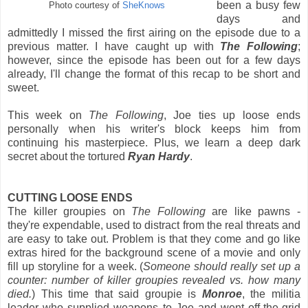
been a busy few
Photo courtesy of
SheKnows
days and
admittedly I missed the first airing on the episode due to a
previous matter. I have caught up with
The Following
;
however, since the episode has been out for a few days
already, I'll change the format of this recap to be short and
sweet.
This week on
The Following
, Joe ties up loose ends
personally when his writer's block keeps him from
continuing his masterpiece. Plus, we learn a deep dark
secret about the tortured
Ryan Hardy
.
CUTTING LOOSE ENDS
The killer groupies on
The Following
are like pawns -
they're expendable, used to distract from the real threats and
are easy to take out. Problem is that they come and go like
extras hired for the background scene of a movie and only
fill up storyline for a week. (
Someone should really set up a
counter: number of killer groupies revealed vs. how many
died.
) This time that said groupie is
Monroe
, the militia
leader who supplied weapons to Joe and went off-the-grid