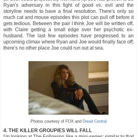
Ryan's adversary in this fight of good vs. evil and the
storyline needs to have a final resolution. There's only so
much cat and mouse episodes this plot can pull off before it
gets tedious. Between the pair I think Joe will be written off,
with Claire getting a small edge over her psychotic ex-
husband. The last few episodes have progressed to an
upcoming climax where Ryan and Joe would finally face off;
there's no other place Joe could run out at sea.
Photos courtesy of FOX and
Dread Central
4. THE KILLER GROUPIES WILL FALL
I'm looking at The Following like a mini-series; similar to that