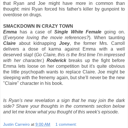
that Ryan and Joe might have more in common than
thought: mini Ryan forced his father's killer by gunpoint to
overdose on drugs.
SMACKDOWN IN CRAZY TOWN
Emma
has a case of
Single White Female
going on.
(
Everyone loving the movie references?
). When taunting
Claire
about kidnapping
Joey
, the former Mrs. Carroll
delivers a dose of karma against Emma with a well
deserved slap! (
Go Claire, this is the first time I'm impressed
with her character.
)
Roderick
breaks up the fight before
Emma lets loose on her competition but it's quite obvious
the little psychopath wants to replace Claire. Joe might be
sleeping with the frenemy again, but she'll never be the new
"Claire" character in his book.
Is Ryan's new revelation a sign that he may join the dark
side? Share your thoughts in the comments section below
and let me know what you thought of this week's episode.
Justin Carreiro
at
9:00 AM
1 comment: