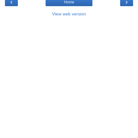
‹
›
Home
View web version