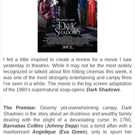
I felt a little inspired to create a review for a movie I saw
yesterday in theatres. While it may not be the most widely
recognized or talked about film hitting cinemas this week, it
was one of the most strangely entertaining and campy films
I've seen in a while. The movie is the big screen adaptation
of the 1960's supernatural soap-opera:
Dark Shadows
.
The Premise:
Gloomy yet-overwhelming campy,
Dark
Shadows
is the story about an illustrious and wealthy family
dealing with the plight of a devastating curse. In 1760,
Barnabas Collins
(
Johnny Depp
) has a torrid affair with a
maidservant
Angelique
(
Eva Green
), only to spurn her