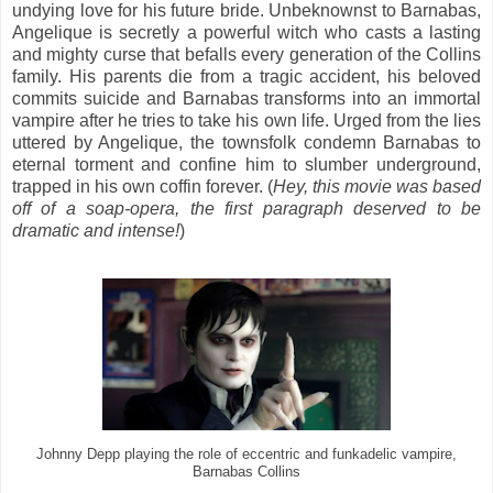
undying love for his future bride. Unbeknownst to Barnabas,
Angelique is secretly a powerful witch who casts a lasting
and mighty curse that befalls every generation of the Collins
family. His parents die from a tragic accident, his beloved
commits suicide and Barnabas transforms into an immortal
vampire after he tries to take his own life. Urged from the lies
uttered by Angelique, the townsfolk condemn Barnabas to
eternal torment and confine him to slumber underground,
trapped in his own coffin forever. (
Hey, this movie was based
off of a soap-opera, the first paragraph deserved to be
dramatic and intense!
)
Johnny Depp playing the role of eccentric and funkadelic vampire,
Barnabas Collins