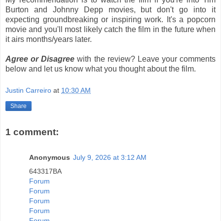
Burton and Johnny Depp movies, but don't go into it
expecting groundbreaking or inspiring work. It's a popcorn
movie and you'll most likely catch the film in the future when
it airs months/years later.
Agree or Disagree
with the review? Leave your comments
below and let us know what you thought about the film.
Justin Carreiro
at
10:30 AM
Share
1 comment:
Anonymous
July 9, 2026 at 3:12 AM
643317BA
Forum
Forum
Forum
Forum
Forum