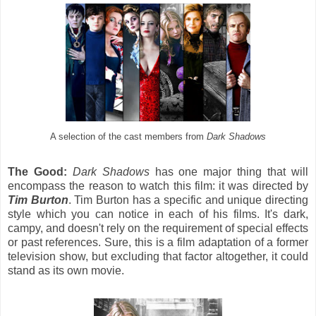
A selection of the cast members from
Dark Shadows
The Good:
Dark Shadows
has one major thing that will
encompass the reason to watch this film: it was directed by
Tim Burton
. Tim Burton has a specific and unique directing
style which you can notice in each of his films. It's dark,
campy, and doesn't rely on the requirement of special effects
or past references. Sure, this is a film adaptation of a former
television show, but excluding that factor altogether, it could
stand as its own movie.