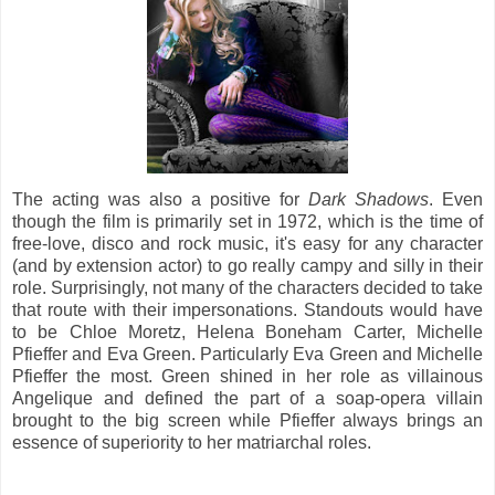
The acting was also a positive for
Dark Shadows
. Even
though the film is primarily set in 1972, which is the time of
free-love, disco and rock music, it's easy for any character
(and by extension actor) to go really campy and silly in their
role. Surprisingly, not many of the characters decided to take
that route with their impersonations. Standouts would have
to be Chloe Moretz, Helena Boneham Carter, Michelle
Pfieffer and Eva Green. Particularly Eva Green and Michelle
Pfieffer the most. Green shined in her role as villainous
Angelique and defined the part of a soap-opera villain
brought to the big screen while Pfieffer always brings an
essence of superiority to her matriarchal roles.