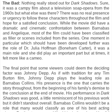
The Bad:
Nothing really stood out for
Dark Shadows
. Sure,
it was a campy film about a television soap-opera from the
1960s but what else was there? There was no real presence
or urgency to follow these characters throughout the film and
hope for a satisfied conclusion. While the movie did have a
dramatic and cinematic confrontation between Barnabas
and Angelique, most of the film could have been classified
as filler or scenes included from the series. One moment in
particular which should have been developed further was
the role of Dr. Julia Hoffman (Boneham Carter), it was a
main role and she did play an important part but at times, it
felt more like a cameo.
The final point that some viewers could deem the deciding
factor was Johnny Depp. As if with tradition for any Tim
Burton film, Johnny Depp plays the leading role as
Barnabas Collins. His presence is the one that carries the
story throughout, from the beginning of his family's demise to
the conclusion at the end of movie. His performance in
Dark
Shadows
was good, a little reminiscent of his previous work
but it didn't standout overall. Barnabas Collins wouldn't be a
role that many would classify as one of his best acting