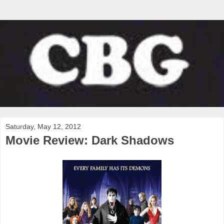
Saturday, May 12, 2012
Movie Review: Dark Shadows