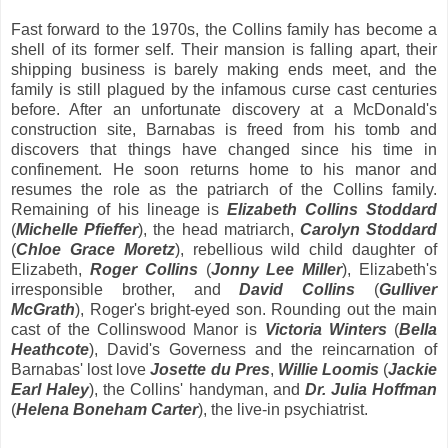
Fast forward to the 1970s, the Collins family has become a
shell of its former self. Their mansion is falling apart, their
shipping business is barely making ends meet, and the
family is still plagued by the infamous curse cast centuries
before. After an unfortunate discovery at a McDonald's
construction site, Barnabas is freed from his tomb and
discovers that things have changed since his time in
confinement. He soon returns home to his manor and
resumes the role as the patriarch of the Collins family.
Remaining of his lineage is
Elizabeth Collins Stoddard
(
Michelle Pfieffer
), the head matriarch,
Carolyn Stoddard
(
Chloe Grace Moretz
), rebellious wild child daughter of
Elizabeth,
Roger Collins
(
Jonny Lee Miller
), Elizabeth's
irresponsible brother, and
David Collins
(
Gulliver
McGrath
), Roger's bright-eyed son. Rounding out the main
cast of the Collinswood Manor is
Victoria Winters
(
Bella
Heathcote
), David's Governess and the reincarnation of
Barnabas' lost love
Josette du Pres
,
Willie Loomis
(
Jackie
Earl Haley
), the Collins' handyman, and
Dr. Julia Hoffman
(
Helena Boneham Carter
), the live-in psychiatrist.