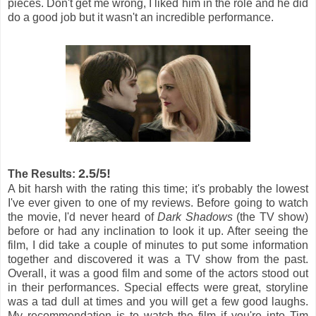
pieces. Don't get me wrong, I liked him in the role and he did
do a good job but it wasn't an incredible performance.
2.5/5!
The Results:
A bit harsh with the rating this time; it's probably the lowest
I've ever given to one of my reviews. Before going to watch
the movie, I'd never heard of
Dark Shadows
(the TV show)
before or had any inclination to look it up. After seeing the
film, I did take a couple of minutes to put some information
together and discovered it was a TV show from the past.
Overall, it was a good film and some of the actors stood out
in their performances. Special effects were great, storyline
was a tad dull at times and you will get a few good laughs.
My recommendation is to watch the film if you're into Tim