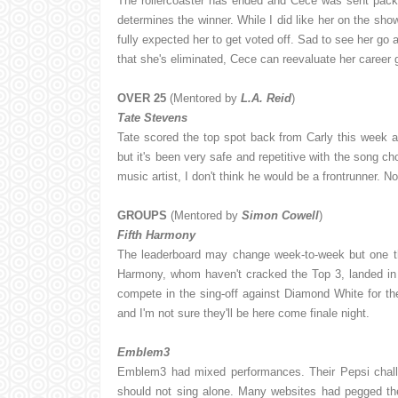
The rollercoaster has ended and Cece was sent pack
determines the winner. While I did like her on the show
fully expected her to get voted off. Sad to see her go 
that she's eliminated, Cece can reevaluate her career
OVER 25
(Mentored by
L.A. Reid
)
Tate Stevens
Tate scored the top spot back from Carly this week an
but it's been very safe and repetitive with the song cho
music artist, I don't think he would be a frontrunner. N
GROUPS
(Mentored by
Simon Cowell
)
Fifth Harmony
The leaderboard may change week-to-week but one thi
Harmony, whom haven't cracked the Top 3, landed in 
compete in the sing-off against Diamond White for the
and I'm not sure they'll be here come finale night.
Emblem3
Emblem3 had mixed performances. Their Pepsi chall
should not sing alone. Many websites had pegged the 