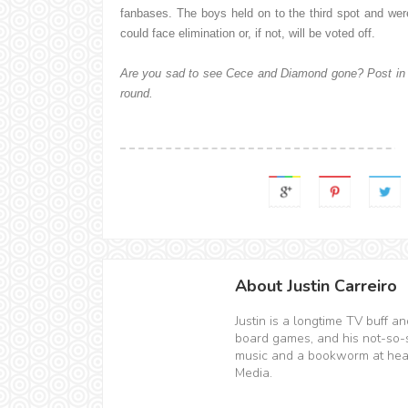
fanbases. The boys held on to the third spot and wer
could face elimination or, if not, will be voted off.
Are you sad to see Cece and Diamond gone? Post in 
round.
About Justin Carreiro
Justin is a longtime TV buff 
board games, and his not-so-sec
music and a bookworm at hear
Media.