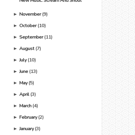
New Music: Scream And Shout
November
(9)
►
October
(10)
►
September
(11)
►
August
(7)
►
July
(10)
►
June
(13)
►
May
(5)
►
April
(3)
►
March
(4)
►
February
(2)
►
January
(3)
►