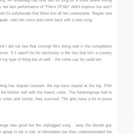
ing. An underdog can only last so long on a show where voting
, her last performance of "
Piece Of Me
" didn't impress me and I
and it's unfortunate that Demi lost all her contestants. Maybe now
 goals, train her voice and come back with a new song.
d I did not see that coming! He's doing well in the competition
ices. If it wasn't for his backstory or the fact that he's a country
ot my type of thing but oh well... the votes say he could win.
ng has stayed constant: the top have stayed at the top. Fifth
the bottom half with the lowest votes. The frankengroup had to
 votes and luckily, they survived. The girls have a lot to prove
enge was good but the unplugged song... wow, the blonde guy
group to be in risk of elimination but they underestimated the