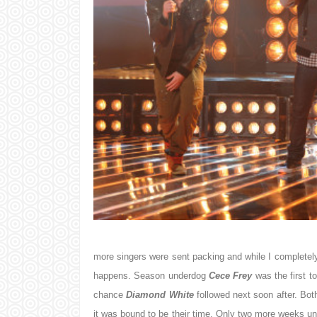
more singers were sent packing and while I completely e
happens. Season underdog
Cece Frey
was the first t
chance
Diamond White
followed next soon after. Bot
it was bound to be their time. Only two more weeks until 