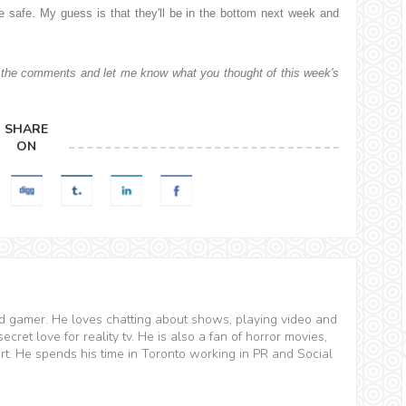
e safe. My guess is that they'll be in the bottom next week and
the comments and let me know what you thought of this week's
SHARE
ON
and gamer. He loves chatting about shows, playing video and
ret love for reality tv. He is also a fan of horror movies,
t. He spends his time in Toronto working in PR and Social