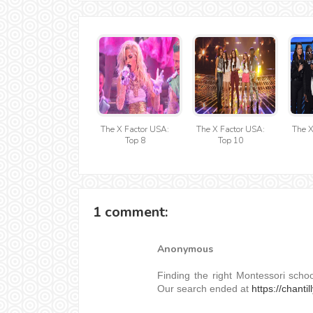
The X Factor USA:
The X Factor USA:
The X
Top 8
Top 10
1 comment:
Anonymous
Finding the right Montessori scho
Our search ended at
https://chantil