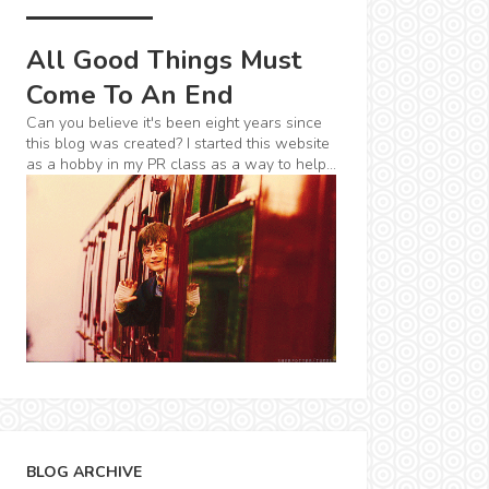
All Good Things Must
Come To An End
Can you believe it's been eight years since
this blog was created? I started this website
as a hobby in my PR class as a way to help...
BLOG ARCHIVE