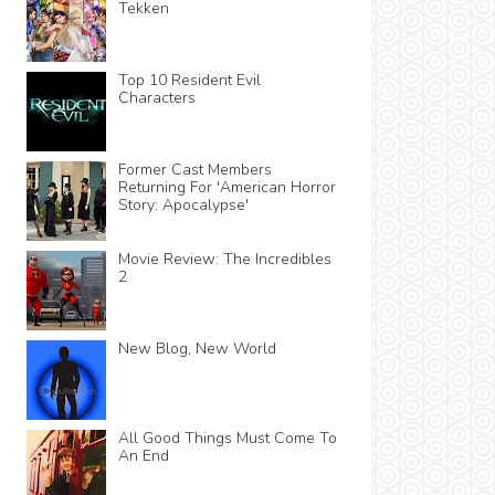
Tekken
Top 10 Resident Evil
Characters
Former Cast Members
Returning For 'American Horror
Story: Apocalypse'
Movie Review: The Incredibles
2
New Blog, New World
All Good Things Must Come To
An End