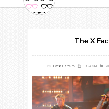
The X Fac
By
Justin Carreiro
10:24 AM
Lab