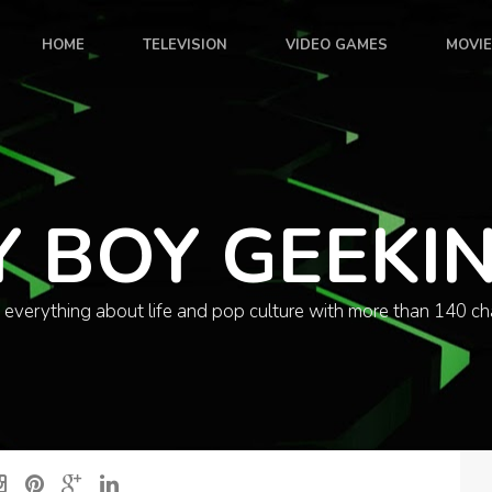
HOME
TELEVISION
VIDEO GAMES
MOVI
Y BOY GEEKI
 everything about life and pop culture with more than 140 ch