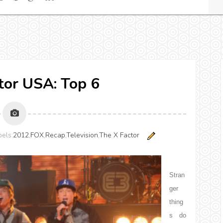
tor USA: Top 6
els:
2012
,
FOX
,
Recap
,
Television
,
The X Factor
Stran
ger
thing
s do