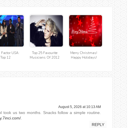
 Factor USA:
Top 25 Favourite
Merry Christmas!
Top 12
Musicians Of 2012
Happy Holidays!
August 5, 2026 at 10:13 AM
ol took us two months. Snacks follow a simple routine.
ly.7inci.com/
.
REPLY