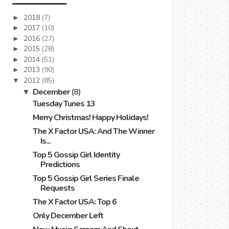
2018
(7)
►
2017
(10)
►
2016
(27)
►
2015
(28)
►
2014
(51)
►
2013
(90)
►
2012
(85)
▼
December
(8)
▼
Tuesday Tunes 13
Merry Christmas! Happy Holidays!
The X Factor USA: And The Winner
Is...
Top 5 Gossip Girl Identity
Predictions
Top 5 Gossip Girl Series Finale
Requests
The X Factor USA: Top 6
Only December Left