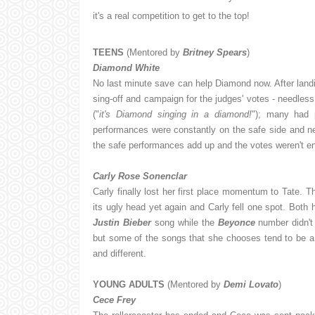
it's a real competition to get to the top!
TEENS
(Mentored by
Britney Spears
)
Diamond White
No last minute save can help Diamond now. After landi
sing-off and campaign for the judges' votes - needless
("
it's Diamond singing in a diamond!
"); many had
performances were constantly on the safe side and ne
the safe performances add up and the votes weren't e
Carly Rose Sonenclar
Carly finally lost her first place momentum to Tate. T
its ugly head yet again and Carly fell one spot. Both 
Justin Bieber
song while the
Beyonce
number didn't 
but some of the songs that she chooses tend to be a li
and different.
YOUNG ADULTS
(Mentored by
Demi Lovato
)
Cece Frey