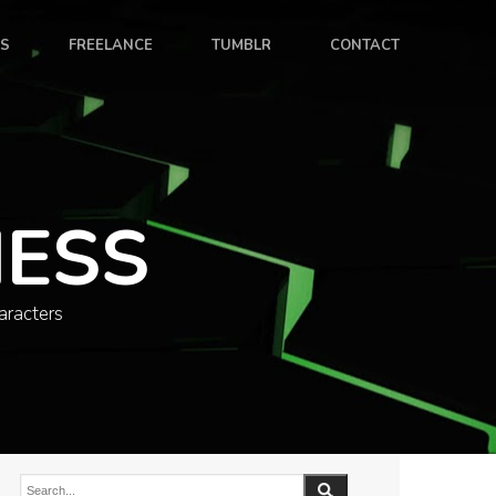
ES
FREELANCE
TUMBLR
CONTACT
NESS
aracters