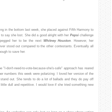
ng in the bottom last week, she placed against Fifth Harmony to
 to say she lost. She did a good alright with her
Pepsi
challenge
 pegged her to be the next
Whitney Houston
. However, her
ver stood out compared to the other contestants. Eventually all
nough to save her.
he "I-don't-need-to-vote-because-she's-safe" approach has reared
her numbers this week were polarizing: I loved her version of the
stand out. She tends to do a lot of ballads and they do pay off
ttle dull and repetitive. I would love if she tried something new