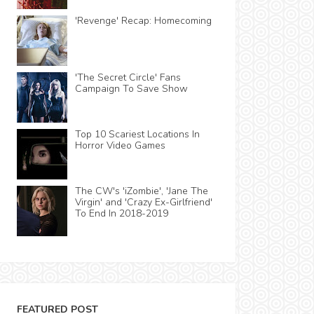
'Revenge' Recap: Homecoming
'The Secret Circle' Fans
Campaign To Save Show
Top 10 Scariest Locations In
Horror Video Games
The CW's 'iZombie', 'Jane The
Virgin' and 'Crazy Ex-Girlfriend'
To End In 2018-2019
FEATURED POST