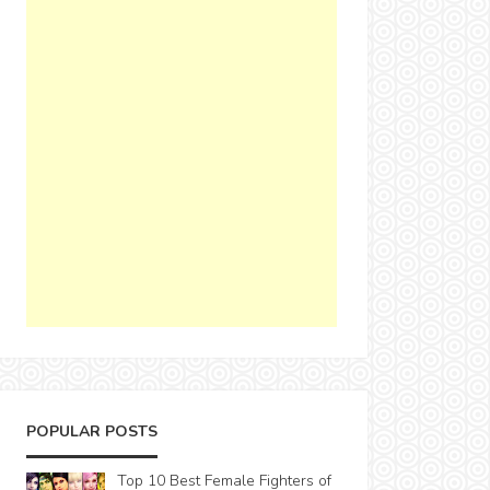
POPULAR POSTS
Top 10 Best Female Fighters of