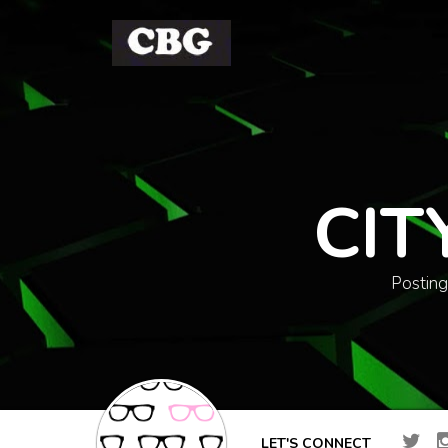
CIT
Posting
LET'S CONNECT