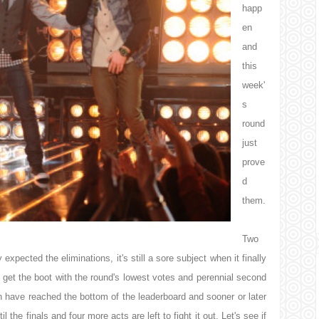
happ
en
and
this
week'
s
round
just
prove
d
them.
Two
xpected the eliminations, it's still a sore subject when it finally
o get the boot with the round's lowest votes and perennial second
h have reached the bottom of the leaderboard and sooner or later
the finals and four more acts are left to fight it out. Let's see if