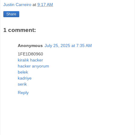
Justin Carreiro
at
9:17 AM
Share
1 comment:
Anonymous
July 25, 2025 at 7:35 AM
1FE1D80960
kiralık hacker
hacker arıyorum
belek
kadriye
serik
Reply