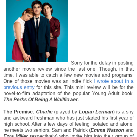
Sorry for the delay in posting
another movie review since the last one. Though, in that
time, I was able to catch a few new movies and programs.
One of those movies was an indie flick
I wrote about in a
previous entry
for this site. This mini review will be for the
novel-to-film adaptation of the popular Young Adult book:
The Perks Of Being A Wallflower
.
The Premise:
Charlie
(played by
Logan Lerman
) is a shy
and awkward freshman who has just started his first year of
high school. After a few days of feeling isolated and alone,
he meets two seniors, Sam and Patrick (
Emma Watson
and
Ezra Miller
respectively) who invite him into their group of