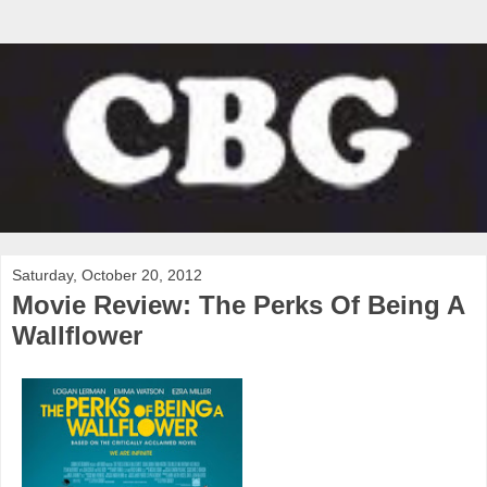
Saturday, October 20, 2012
Movie Review: The Perks Of Being A
Wallflower