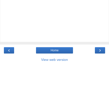
‹
›
Home
View web version