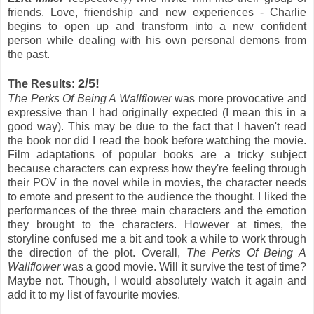
friends. Love, friendship and new experiences - Charlie
begins to open up and transform into a new confident
person while dealing with his own personal demons from
the past.
2/5!
The Results:
The Perks Of Being A Wallflower
was more provocative and
expressive than I had originally expected (I mean this in a
good way). This may be due to the fact that I haven't read
the book nor did I read the book before watching the movie.
Film adaptations of popular books are a tricky subject
because characters can express how they're feeling through
their POV in the novel while in movies, the character needs
to emote and present to the audience the thought. I liked the
performances of the three main characters and the emotion
they brought to the characters. However at times, the
storyline confused me a bit and took a while to work through
the direction of the plot. Overall,
The Perks Of Being A
Wallflower
was a good movie. Will it survive the test of time?
Maybe not. Though, I would absolutely watch it again and
add it to my list of favourite movies.