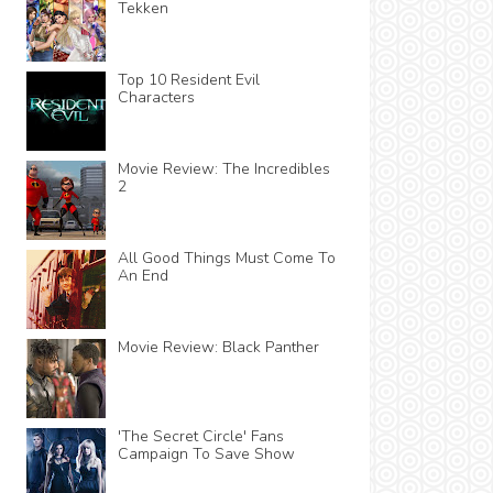
Tekken
Top 10 Resident Evil
Characters
Movie Review: The Incredibles
2
All Good Things Must Come To
An End
Movie Review: Black Panther
'The Secret Circle' Fans
Campaign To Save Show