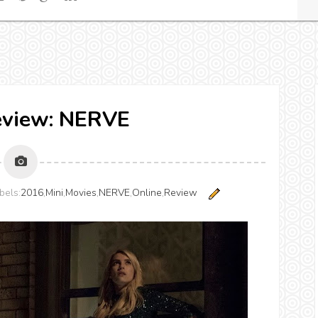
eview: NERVE
bels:
2016
,
Mini
,
Movies
,
NERVE
,
Online
,
Review