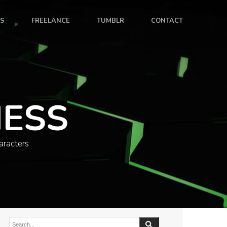
ES
FREELANCE
TUMBLR
CONTACT
NESS
aracters