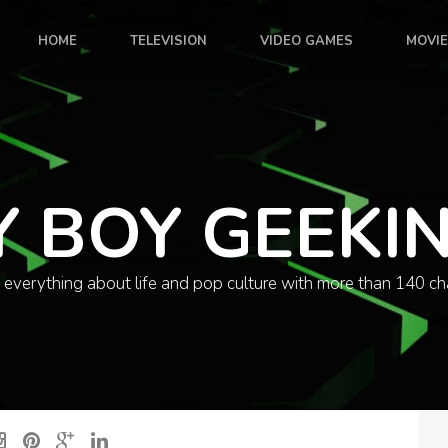
HOME
TELEVISION
VIDEO GAMES
MOVI
Y BOY GEEKI
 everything about life and pop culture with more than 140 ch