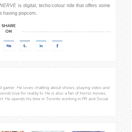
NERVE
is digital, techo-colour ride that offers some
le having popcorn.
SHARE
ON
and gamer. He loves chatting about shows, playing video and
ret love for reality tv. He is also a fan of horror movies,
t. He spends his time in Toronto working in PR and Social