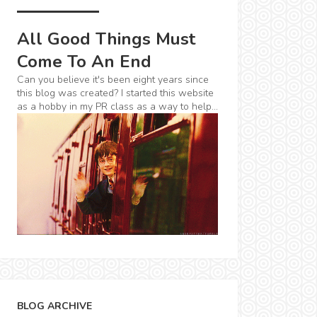
All Good Things Must
Come To An End
Can you believe it's been eight years since
this blog was created? I started this website
as a hobby in my PR class as a way to help...
BLOG ARCHIVE