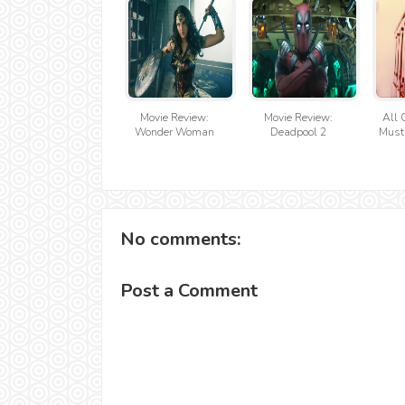
Movie Review:
Movie Review:
All 
Wonder Woman
Deadpool 2
Must
No comments:
Post a Comment