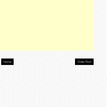
Home
Older Post