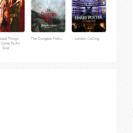
Good Things
The Dungeon Folks
London Calling
 Come To An
End