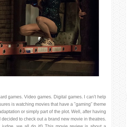
Board games. Video games. Digital games. I can't help
leasures is watching movies that have a "gaming" theme
aptation or simply part of the plot. Well, after having
 I decided to check out a brand new movie in theatres.
t judge, we all do it!) This movie review is about a