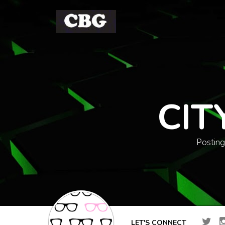
CIT
Posting
LET'S CONNECT