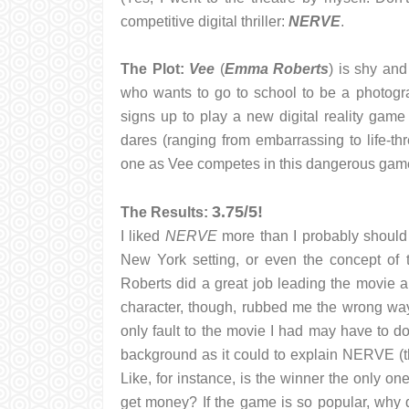
competitive digital thriller:
NERVE
.
The Plot:
Vee
(
Emma Roberts
) is shy and
who wants to go to school to be a photograp
signs up to play a new digital reality game 
dares (ranging from embarrassing to life-th
one as Vee competes in this dangerous gam
3.75/5!
The Results:
I liked
NERVE
more than I probably should h
New York setting, or even the concept of 
Roberts did a great job leading the movie a
character, though, rubbed me the wrong way
only fault to the movie I had may have to do
background as it could to explain NERVE (th
Like, for instance, is the winner the only o
get money? If the game is so popular, why 