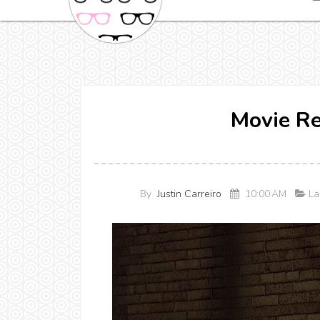
Movie R
By
Justin Carreiro
10:00 AM
La