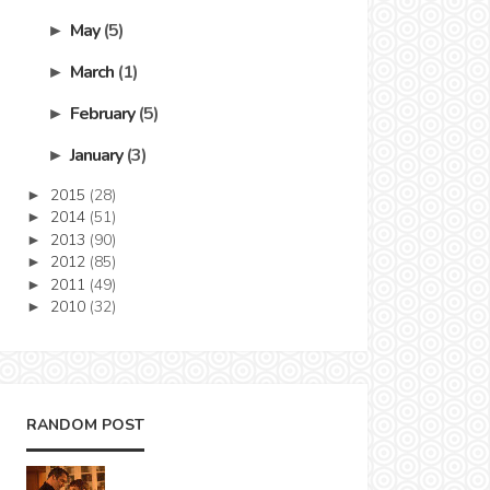
May
(5)
►
March
(1)
►
February
(5)
►
January
(3)
►
2015
(28)
►
2014
(51)
►
2013
(90)
►
2012
(85)
►
2011
(49)
►
2010
(32)
►
RANDOM POST