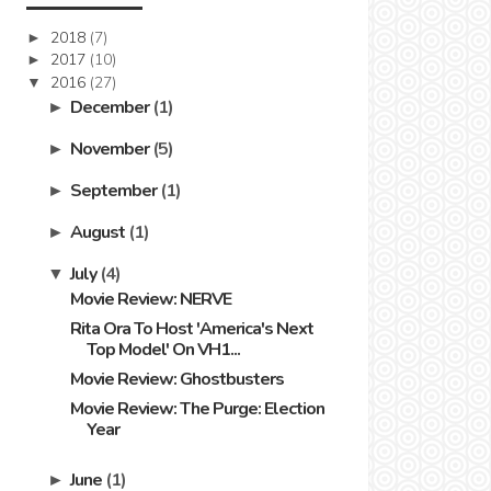
2018
(7)
►
2017
(10)
►
2016
(27)
▼
December
(1)
►
November
(5)
►
September
(1)
►
August
(1)
►
July
(4)
▼
Movie Review: NERVE
Rita Ora To Host 'America's Next
Top Model' On VH1...
Movie Review: Ghostbusters
Movie Review: The Purge: Election
Year
June
(1)
►