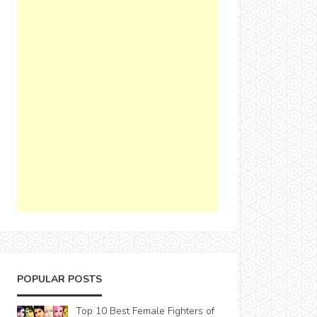
POPULAR POSTS
Top 10 Best Female Fighters of