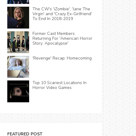
The CW's 'iZombie', 'Jane The
Virgin' and 'Crazy Ex-Girlfriend'
To End In 2018-2019
Former Cast Members
Returning For 'American Horror
Story: Apocalypse'
'Revenge' Recap: Homecoming
Top 10 Scariest Locations In
Horror Video Games
FEATURED POST