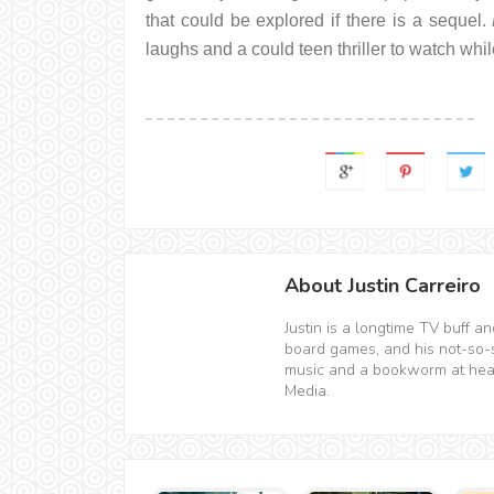
that could be explored if there is a sequel.
laughs and a could teen thriller to watch whi
About Justin Carreiro
Justin is a longtime TV buff 
board games, and his not-so-sec
music and a bookworm at hear
Media.