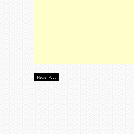
Newer Post