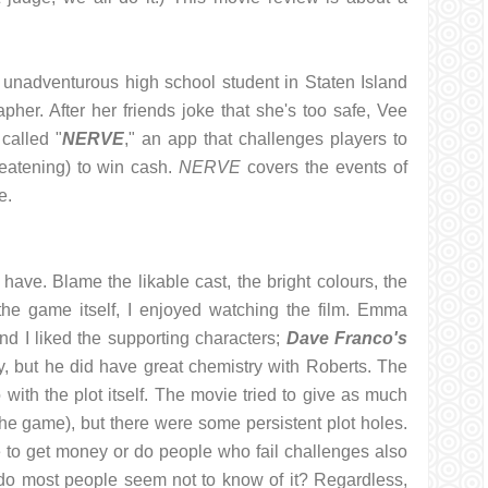
 unadventurous high school student in Staten Island
her. After her friends joke that she's too safe, Vee
called "
NERVE
," an app that challenges players to
reatening) to win cash.
NERVE
covers the events of
e.
ave. Blame the likable cast, the bright colours, the
the game itself, I enjoyed watching the film. Emma
nd I liked the supporting characters;
Dave Franco's
, but he did have great chemistry with Roberts. The
 with the plot itself. The movie tried to give as much
e game), but there were some persistent plot holes.
ne to get money or do people who fail challenges also
do most people seem not to know of it? Regardless,