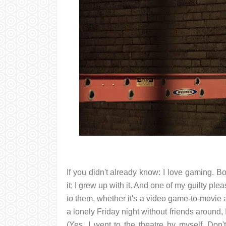
If you didn't already know: I love gaming. 
it; I grew up with it. And one of my guilty p
to them, whether it's a video game-to-movie ad
a lonely Friday night without friends around,
(Yes, I went to the theatre by myself. Don'