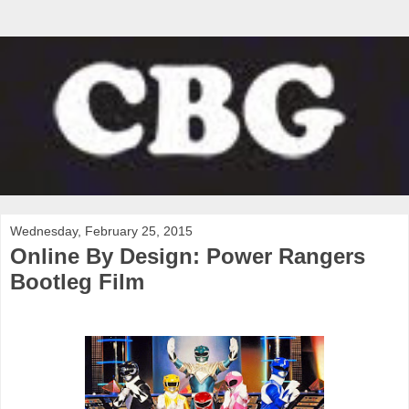
Wednesday, February 25, 2015
Online By Design: Power Rangers
Bootleg Film