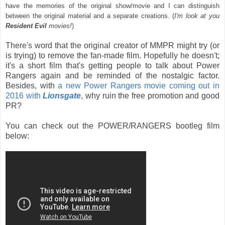
have the memories of the original show/movie and I can distinguish
between the original material and a separate creations. (
I'm look at you
Resident Evil
movies!
)
There's word that the original creator of MMPR might try (or
is trying) to remove the fan-made film. Hopefully he doesn't;
it's a short film that's getting people to talk about Power
Rangers again and be reminded of the nostalgic factor.
Besides, with
a new Power Rangers movie coming out in
2016 with
Lionsgate
, why ruin the free promotion and good
PR?
You can check out the POWER/RANGERS bootleg film
below: