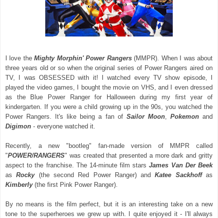
I love the
Mighty Morphin' Power Rangers
(MMPR). When I was about
three years old or so when the original series of Power Rangers aired on
TV, I was OBSESSED with it! I watched every TV show episode, I
played the video games, I bought the movie on VHS, and I even dressed
as the Blue Power Ranger for Halloween during my first year of
kindergarten. If you were a child growing up in the 90s, you watched the
Power Rangers. It's like being a fan of
Sailor Moon
,
Pokemon
and
Digimon
- everyone watched it.
Recently, a new "bootleg" fan-made version of MMPR called
"
POWER/RANGERS
" was created that presented a more dark and gritty
aspect to the franchise. The 14-minute film stars
James Van Der Beek
as
Rocky
(the second Red Power Ranger) and
Katee Sackhoff
as
Kimberly
(the first Pink Power Ranger).
By no means is the film perfect, but it is an interesting take on a new
tone to the superheroes we grew up with. I quite enjoyed it - I'll always