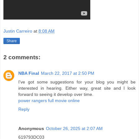
Justin Carreiro
at
8:08 AM
Share
2 comments:
NBA Final
March 22, 2017 at 2:50 PM
I've got some suggestions for your blog you might be
interested in hearing. Either way, great site and I look
forward to seeing it develop over time.
power rangers full movie online
Reply
Anonymous
October 26, 2025 at 2:07 AM
619793DC03