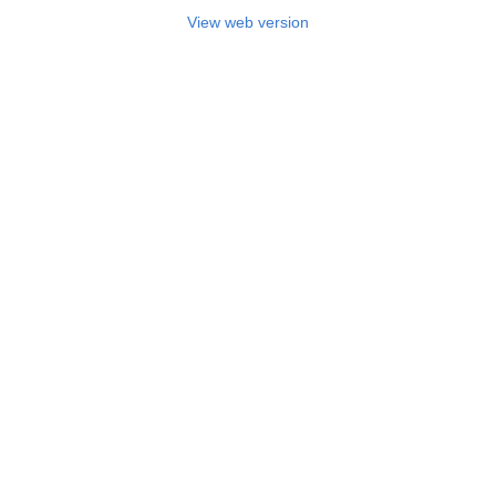
View web version