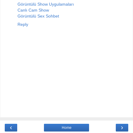
Görüntülü Show Uygulamaları
Canlı Cam Show
Görüntülü Sex Sohbet
Reply
‹
›
Home